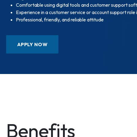
Comfortable using digital tools and customer support sof
Experience in a customer service or account support role 
Professional, friendly, and reliable attitude
APPLY NOW
Benefits