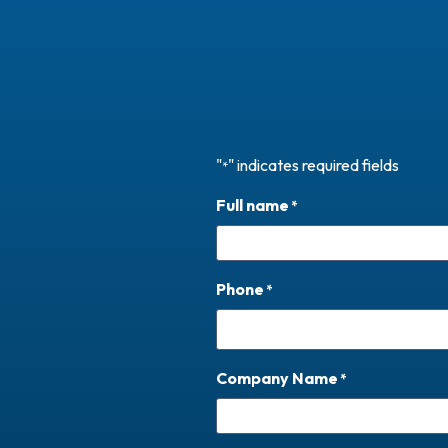
"
" indicates required fields
*
Full name
*
Phone
*
Company Name
*