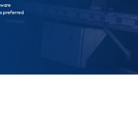
tware
is preferred