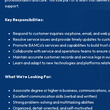
support.
Key Responsibilities:
Respond to customer inquiries via phone, email, and web 
Resolve service issues and provide timely updates to cus
Promote BAMCo’s services and capabilities to build trust
Collaborate with service and operations teams to ensure 
Maintain accurate customer records and service logs in o
Learn and adapt to new technologies and platforms relat
What We’re Looking For:
Associate degree or higher in business, communications, or
Excellent communication skills (verbal and written)
Strong problem-solving and multitasking abilities
Organized, detail-oriented, and self-motivated