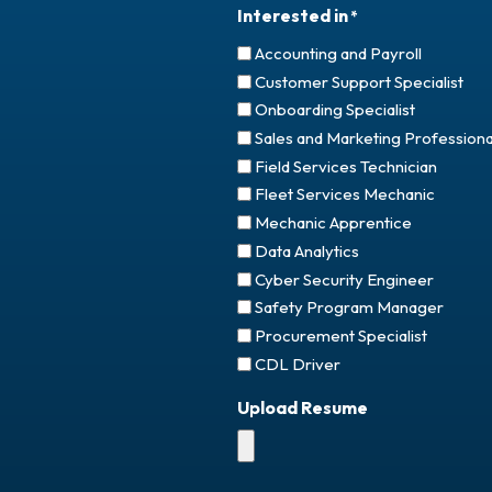
Interested in
*
Accounting and Payroll
Customer Support Specialist
Onboarding Specialist
Sales and Marketing Professiona
Field Services Technician
Fleet Services Mechanic
Mechanic Apprentice
Data Analytics
Cyber Security Engineer
Safety Program Manager
Procurement Specialist
CDL Driver
Upload Resume