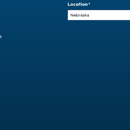
Location
*
l