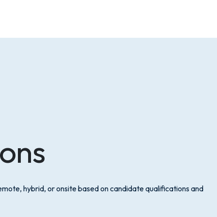
ions
mote, hybrid, or onsite based on candidate qualifications and