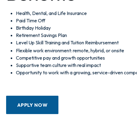
Health, Dental, and Life Insurance
Paid Time Off
Birthday Holiday
Retirement Savings Plan
Level Up Skill Training and Tuition Reimbursement
Flexible work environment: remote, hybrid, or onsite
Competitive pay and growth opportunities
Supportive team culture with real impact
Opportunity to work with a growing, service-driven comp
APPLY NOW