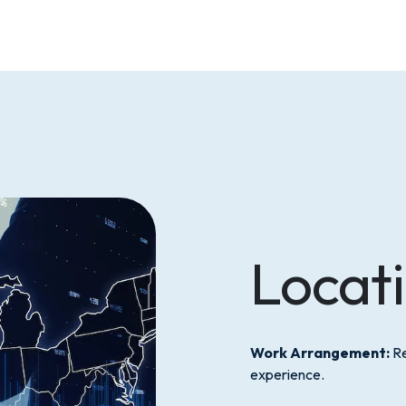
Locat
Work Arrangement:
Re
experience.