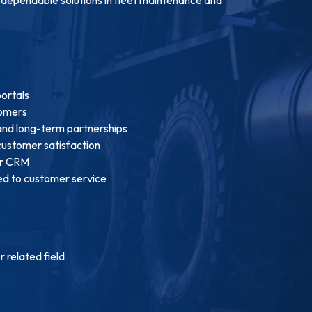
portals
tomers
 and long-term partnerships
customer satisfaction
ur CRM
ed to customer service
 related field