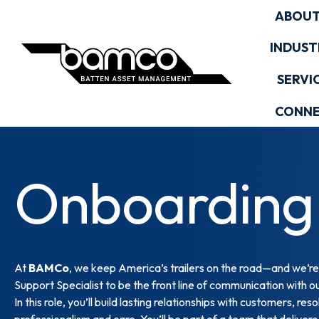
Skip
ABOUT
to
content
INDUST
SERVI
CONN
Onboarding 
At
BAMCo
, we keep America’s trailers on the road—and we’re
Support Specialist to be the front line of communication with ou
In this role, you’ll build lasting relationships with customers, 
professionalism and care. You’ll be part of a team that deliver