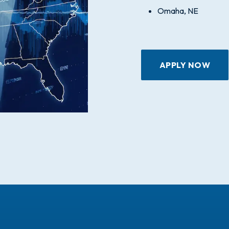
Omaha, NE
APPLY NOW