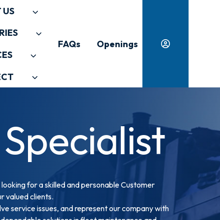
 US
RIES
FAQs
Openings
CES
ECT
Specialist
 looking for a skilled and personable Customer
r valued clients.
resolve service issues, and represent our company with
s dependable solutions in fleet maintenance and