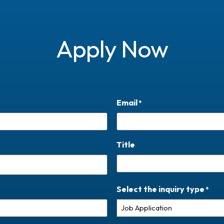
Apply Now
Email
*
Title
Select the inquiry type
*